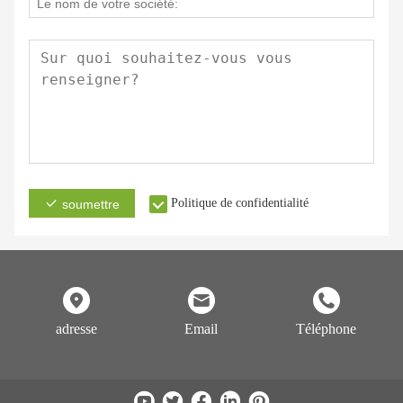
Politique de confidentialité
soumettre
adresse
Email
Téléphone