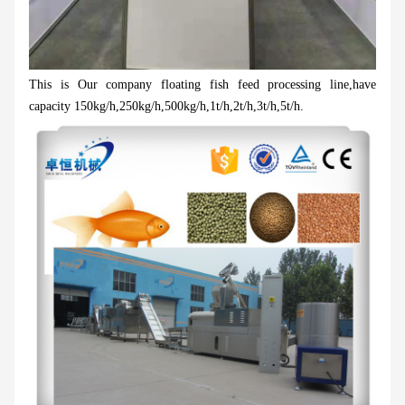
This is Our company floating fish feed processing line,have
capacity 150kg/h,250kg/h,500kg/h,1t/h,2t/h,3t/h,5t/h.