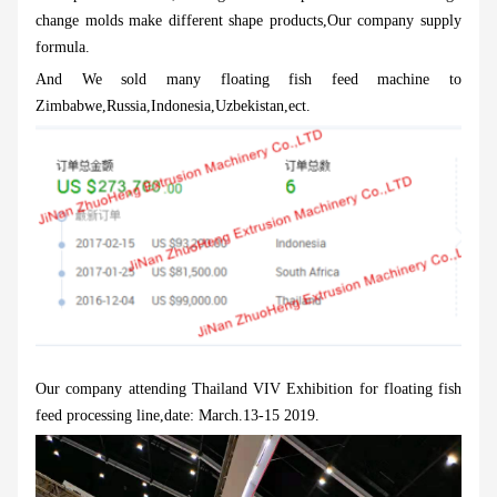
change molds make different shape products,Our company supply
formula.
And We sold many floating fish feed machine to
Zimbabwe,Russia,Indonesia,Uzbekistan,ect.
Our company attending Thailand VIV Exhibition for floating fish
feed processing line,date: March.13-15 2019.