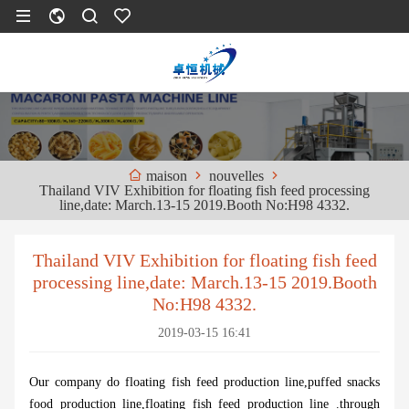
nouvelles
maison
Thailand VIV Exhibition for floating fish feed processing
line,date: March.13-15 2019.Booth No:H98 4332.
Thailand VIV Exhibition for floating fish feed
processing line,date: March.13-15 2019.Booth
No:H98 4332.
2019-03-15 16:41
Our company do floating fish feed production line,puffed snacks
food production line,floating fish feed production line .through