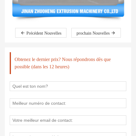
Précédent Nouvelles
prochain Nouvelles
Obtenez le dernier prix? Nous répondrons dès que
possible (dans les 12 heures)